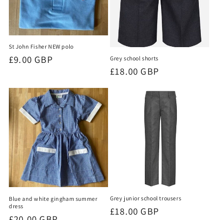
St John Fisher NEW polo
Regular
£9.00 GBP
Grey school shorts
Regular
£18.00 GBP
price
price
Grey junior school trousers
Blue and white gingham summer
dress
Regular
£18.00 GBP
Regular
£20.00 GBP