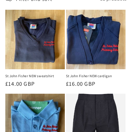
t
i
o
n
:
St John Fisher NEW sweatshirt
St John Fisher NEW cardigan
Regular
£14.00 GBP
Regular
£16.00 GBP
price
price