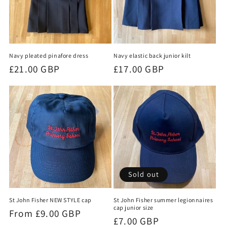
Navy pleated pinafore dress
Navy elastic back junior kilt
Regular
£21.00 GBP
Regular
£17.00 GBP
price
price
Sold out
St John Fisher NEW STYLE cap
St John Fisher summer legionnaires
cap junior size
Regular
From £9.00 GBP
Regular
£7.00 GBP
price