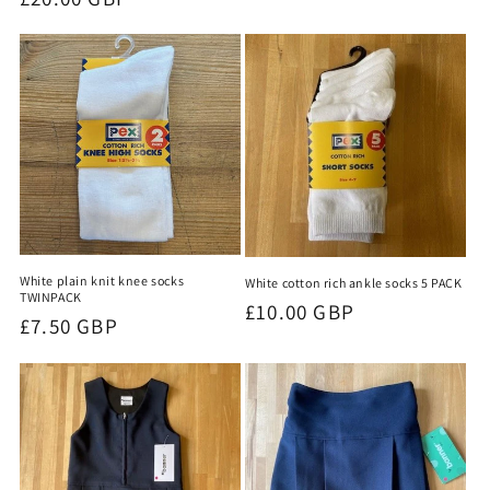
price
price
White plain knit knee socks
White cotton rich ankle socks 5 PACK
TWINPACK
Regular
£10.00 GBP
Regular
£7.50 GBP
price
price