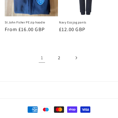
Navy Eco jog pants
St John Fisher PE zip hoodie
Regular
£12.00 GBP
Regular
From £16.00 GBP
price
price
1
2
Payment
methods