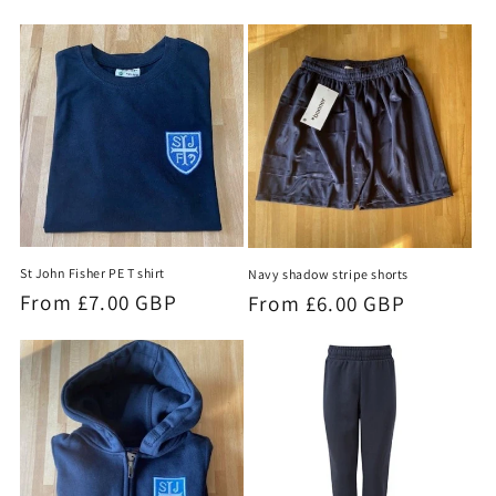
price
St John Fisher PE T shirt
Navy shadow stripe shorts
Regular
From £7.00 GBP
Regular
From £6.00 GBP
price
price