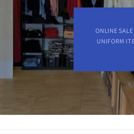
ONLINE SALE
UNIFORM ITE