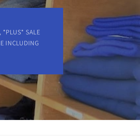
 *PLUS* SALE
RE INCLUDING