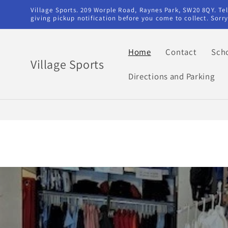
Skip to
Village Sports. 209 Worple Road, Raynes Park, SW20 8QY. T
content
giving pickup notification before you come to collect. Sor
Home
Contact
Sch
Village Sports
Directions and Parking