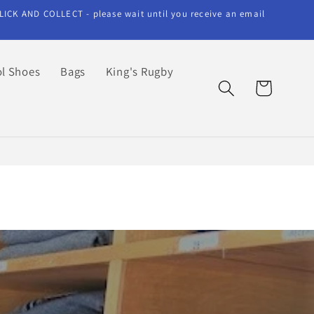
LICK AND COLLECT - please wait until you receive an email
l Shoes
Bags
King's Rugby
Cart