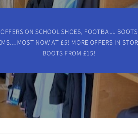
 OFFERS ON SCHOOL SHOES, FOOTBALL BOOTS,
MS....MOST NOW AT £5! MORE OFFERS IN STO
BOOTS FROM £15!