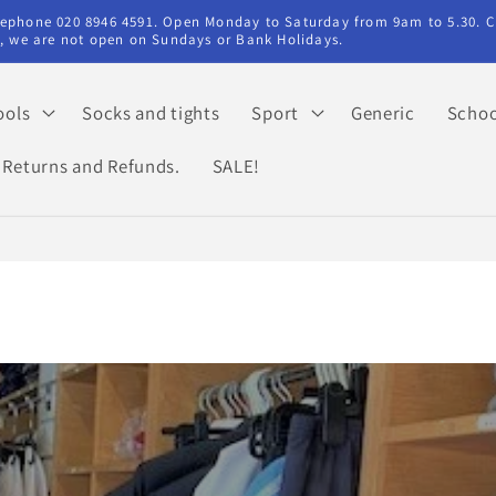
elephone 020 8946 4591. Open Monday to Saturday from 9am to 5.30. C
ry, we are not open on Sundays or Bank Holidays.
ools
Socks and tights
Sport
Generic
Schoo
Returns and Refunds.
SALE!