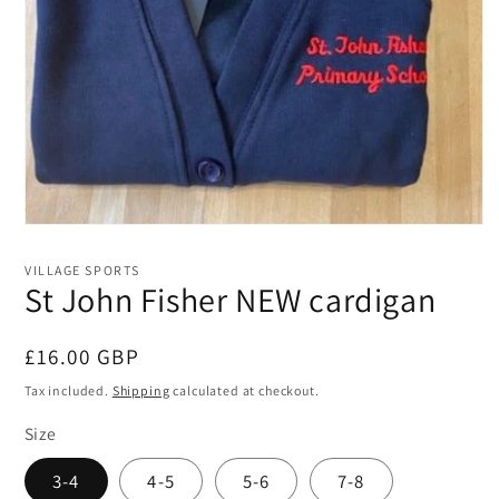
Open
media
1
VILLAGE SPORTS
in
St John Fisher NEW cardigan
modal
Regular
£16.00 GBP
price
Tax included.
Shipping
calculated at checkout.
Size
3-4
4-5
5-6
7-8