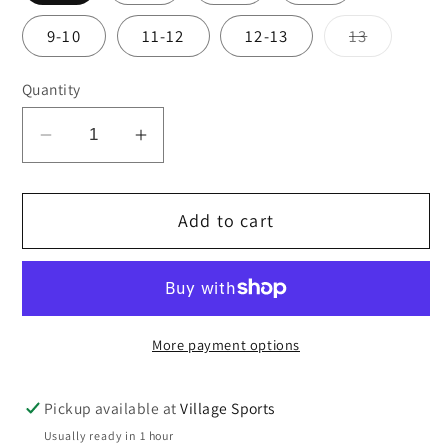
Variant
9-10
11-12
12-13
13
sold
out
or
Quantity
unavailab
Decrease
Increase
quantity
quantity
for
for
Add to cart
St
St
John
John
Fisher
Fisher
NEW
NEW
cardigan
cardigan
More payment options
Pickup available at
Village Sports
Usually ready in 1 hour