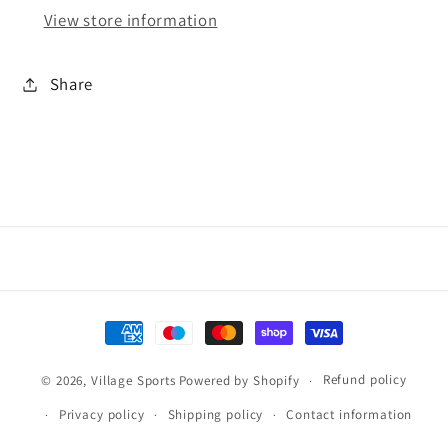
View store information
Share
Payment
methods
Refund policy
© 2026,
Village Sports
Powered by Shopify
Privacy policy
Shipping policy
Contact information