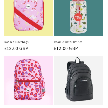
t
i
o
n
Roamie lunchbags
Roamie Water Bottles
:
Regular
£12.00 GBP
Regular
£12.00 GBP
price
price