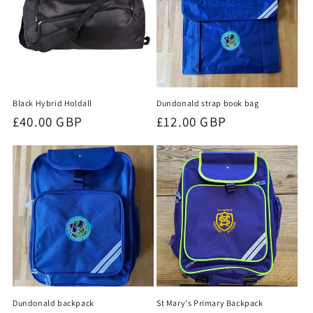
Black Hybrid Holdall
Dundonald strap book bag
Regular
£40.00 GBP
Regular
£12.00 GBP
price
price
St Mary's Primary Backpack
Dundonald backpack