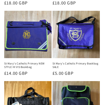
Regular
£18.00 GBP
Regular
£18.00 GBP
price
price
St Mary's Catholic Primary NEW
St Mary's Catholic Primary Bookbag
STYLE HI VIS Bookbag
SALE
Regular
£14.00 GBP
Regular
£5.00 GBP
price
price