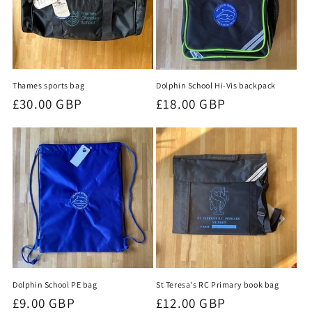
Thames sports bag
Dolphin School Hi-Vis backpack
Regular
£30.00 GBP
Regular
£18.00 GBP
price
price
Dolphin School PE bag
St Teresa's RC Primary book bag
Regular
£9.00 GBP
Regular
£12.00 GBP