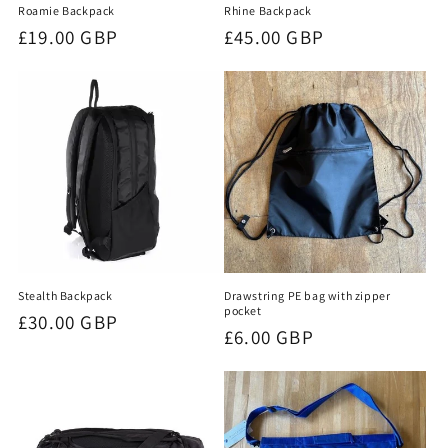
Roamie Backpack
Rhine Backpack
Regular
£19.00 GBP
Regular
£45.00 GBP
price
price
Stealth Backpack
Drawstring PE bag with zipper
pocket
Regular
£30.00 GBP
Regular
£6.00 GBP
price
price