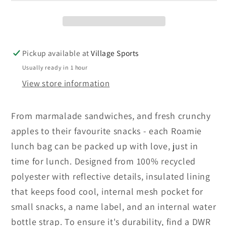
Pickup available at
Village Sports
Usually ready in 1 hour
View store information
From marmalade sandwiches, and fresh crunchy
apples to their favourite snacks - each Roamie
lunch bag can be packed up with love, just in
time for lunch. Designed from 100% recycled
polyester with reflective details, insulated lining
that keeps food cool, internal mesh pocket for
small snacks, a name label, and an internal water
bottle strap. To ensure it's durability, find a DWR