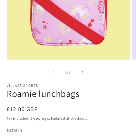
Open
O
media
me
1
2
of
1
/
9
in
in
modal
mo
VILLAGE SPORTS
Roamie lunchbags
Regular
£12.00 GBP
price
Tax included.
Shipping
calculated at checkout.
Pattern