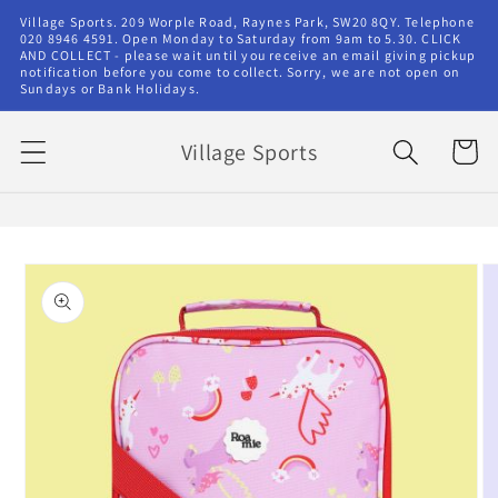
Skip to
Village Sports. 209 Worple Road, Raynes Park, SW20 8QY. Telephone
content
020 8946 4591. Open Monday to Saturday from 9am to 5.30. CLICK
AND COLLECT - please wait until you receive an email giving pickup
notification before you come to collect. Sorry, we are not open on
Sundays or Bank Holidays.
Village Sports
Cart
Skip to
product
information