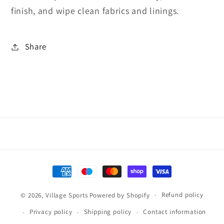
finish, and wipe clean fabrics and linings.
Share
Payment
methods
Refund policy
© 2026,
Village Sports
Powered by Shopify
Privacy policy
Shipping policy
Contact information