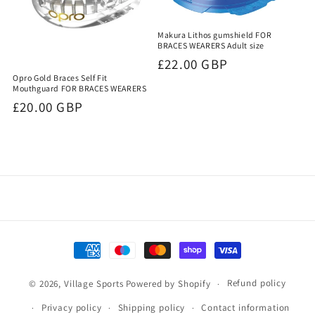
Makura Lithos gumshield FOR
BRACES WEARERS Adult size
Regular
£22.00 GBP
Opro Gold Braces Self Fit
price
Mouthguard FOR BRACES WEARERS
Regular
£20.00 GBP
price
Payment
methods
Refund policy
© 2026,
Village Sports
Powered by Shopify
Privacy policy
Shipping policy
Contact information