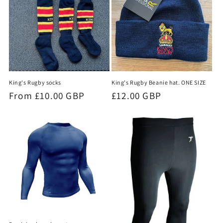
King's Rugby socks
King's Rugby Beanie hat. ONE SIZE
Regular
From £10.00 GBP
Regular
£12.00 GBP
price
price