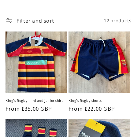
t
Filter and sort
12 products
i
o
n
:
King's Rugby mini and junior shirt
King's Rugby shorts
Regular
From £35.00 GBP
Regular
From £22.00 GBP
price
price