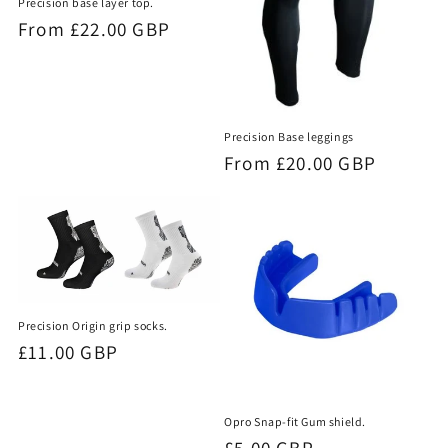
Precision base layer top.
Regular
From £22.00 GBP
price
Precision Base leggings
Regular
From £20.00 GBP
price
Precision Origin grip socks.
Regular
£11.00 GBP
price
Opro Snap-fit Gum shield.
Regular
£5.00 GBP