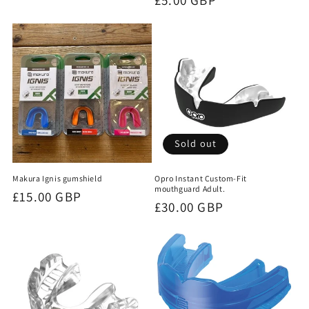
price
Sold out
Makura Ignis gumshield
Opro Instant Custom-Fit
mouthguard Adult.
Regular
£15.00 GBP
Regular
£30.00 GBP
price
price