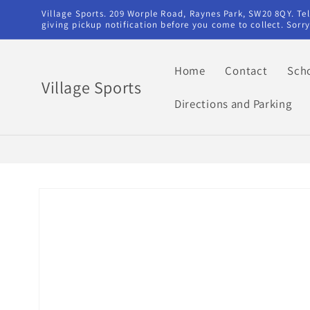
Skip to
Village Sports. 209 Worple Road, Raynes Park, SW20 8QY. T
content
giving pickup notification before you come to collect. Sor
Home
Contact
Sch
Village Sports
Directions and Parking
Skip to
product
information