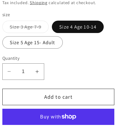
price
Tax included.
Shipping
calculated at checkout.
size
Variant
Size 3 Age 7-9
Size 4 Age 10-14
sold
out
or
Size 5 Age 15- Adult
unavailable
Quantity
Decrease
Increase
quantity
quantity
for
for
Add to cart
Precision
Precision
Momentum
Momentum
rugby
rugby
ball.
ball.