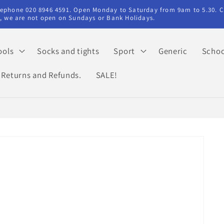
elephone 020 8946 4591. Open Monday to Saturday from 9am to 5.30. C
ry, we are not open on Sundays or Bank Holidays.
ools
Socks and tights
Sport
Generic
Schoo
Returns and Refunds.
SALE!