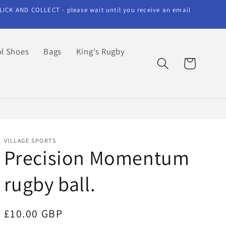
LICK AND COLLECT - please wait until you receive an email
l Shoes
Bags
King's Rugby
Cart
VILLAGE SPORTS
Precision Momentum
rugby ball.
Regular
£10.00 GBP