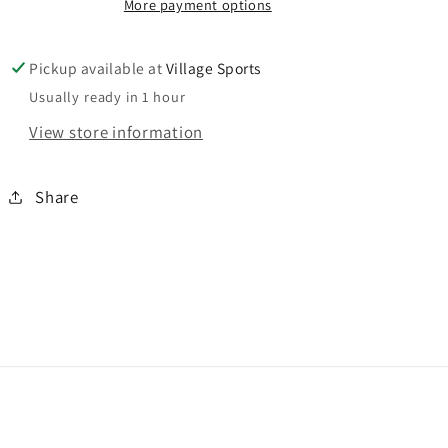
More payment options
Pickup available at
Village Sports
Usually ready in 1 hour
View store information
Share