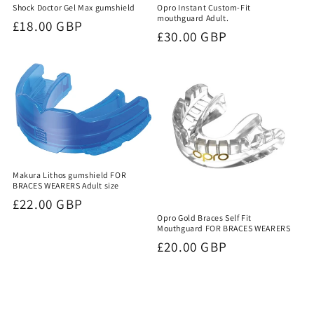
Shock Doctor Gel Max gumshield
Opro Instant Custom-Fit
mouthguard Adult.
Regular
£18.00 GBP
Regular
£30.00 GBP
price
price
Makura Lithos gumshield FOR
BRACES WEARERS Adult size
Regular
£22.00 GBP
Opro Gold Braces Self Fit
price
Mouthguard FOR BRACES WEARERS
Regular
£20.00 GBP
price