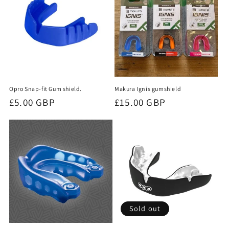
t
i
o
n
Opro Snap-fit Gum shield.
Makura Ignis gumshield
:
Regular
£5.00 GBP
Regular
£15.00 GBP
price
price
Sold out