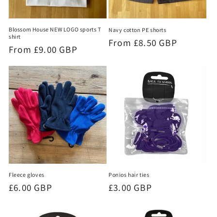
Blossom House NEW LOGO sports T
Navy cotton PE shorts
shirt
Regular
From £8.50 GBP
Regular
From £9.00 GBP
price
price
Fleece gloves
Ponios hair ties
Regular
£6.00 GBP
Regular
£3.00 GBP
price
price