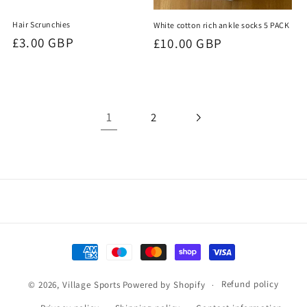
Hair Scrunchies
White cotton rich ankle socks 5 PACK
Regular
£3.00 GBP
Regular
£10.00 GBP
price
price
1
2
Payment
methods
Refund policy
© 2026,
Village Sports
Powered by Shopify