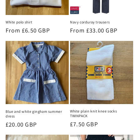
White polo shirt
Navy corduroy trousers
Regular
From £6.50 GBP
Regular
From £33.00 GBP
price
price
White plain knit knee socks
Blue and white gingham summer
TWINPACK
dress
Regular
£7.50 GBP
Regular
£20.00 GBP
price
price