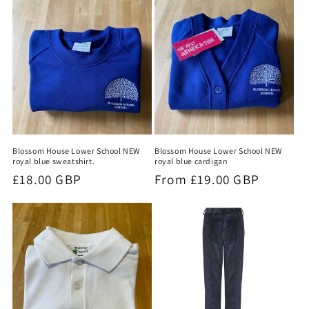
t
i
o
n
:
Blossom House Lower School NEW
Blossom House Lower School NEW
royal blue sweatshirt.
royal blue cardigan
Regular
£18.00 GBP
Regular
From £19.00 GBP
price
price