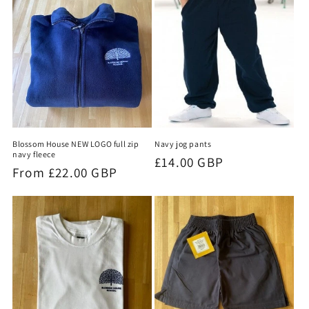
Blossom House NEW LOGO full zip
Navy jog pants
navy fleece
Regular
£14.00 GBP
Regular
From £22.00 GBP
price
price