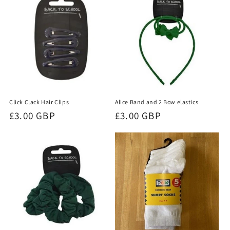
Click Clack Hair Clips
Alice Band and 2 Bow elastics
Regular
£3.00 GBP
Regular
£3.00 GBP
price
price