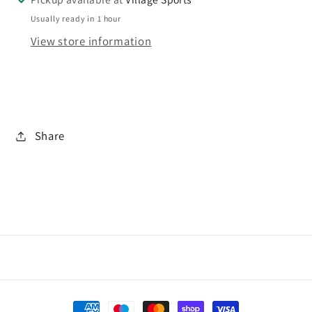
Usually ready in 1 hour
View store information
Share
Payment