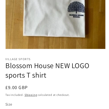
Open
media
1
VILLAGE SPORTS
in
Blossom House NEW LOGO
modal
sports T shirt
Regular
£9.00 GBP
price
Tax included.
Shipping
calculated at checkout.
Size