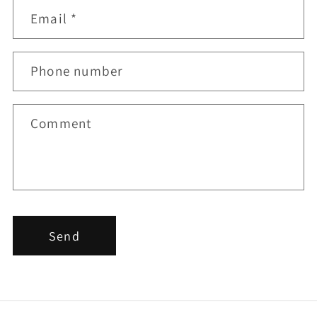
t
Email
*
a
c
t
Phone number
f
o
r
Comment
m
Send