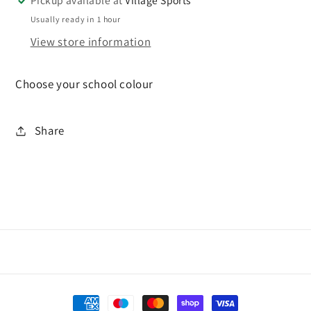
Pickup available at
Village Sports
Usually ready in 1 hour
View store information
Choose your school colour
Share
Payment