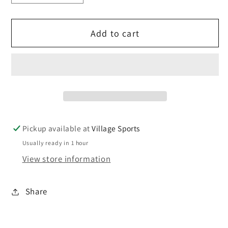
quantity
quantity
for
for
Add to cart
Precision
Precision
Origin
Origin
grip
grip
socks.
socks.
Pickup available at
Village Sports
Usually ready in 1 hour
View store information
Share