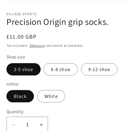
Open
media
1
VILLAGE SPORTS
in
Precision Origin grip socks.
modal
Regular
£11.00 GBP
price
Tax included.
Shipping
calculated at checkout.
Shoe size
3-5 shoe
6-8 shoe
9-12 shoe
colour
Black
White
Quantity
Decrease
Increase