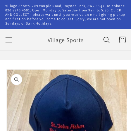
Skip to
Village Sports. 209 Worple Road, Raynes Park, SW20 8QY. Telephone
content
020 8946 4591. Open Monday to Saturday from 9am to 5.30. CLICK
AND COLLECT - please wait until you receive an email giving pickup
notification before you come to collect. Sorry, we are not open on
Sundays or Bank Holidays.
Village Sports
Cart
Skip to
product
information