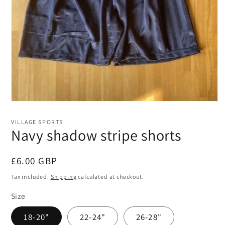
Open
media
1
VILLAGE SPORTS
in
Navy shadow stripe shorts
modal
Regular
£6.00 GBP
price
Tax included.
Shipping
calculated at checkout.
Size
18-20"
22-24"
26-28"