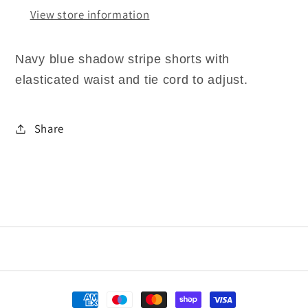
View store information
Navy blue shadow stripe shorts with
elasticated waist and tie cord to adjust.
Share
Payment