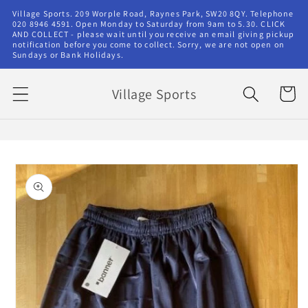
Skip to
Village Sports. 209 Worple Road, Raynes Park, SW20 8QY. Telephone
content
020 8946 4591. Open Monday to Saturday from 9am to 5.30. CLICK
AND COLLECT - please wait until you receive an email giving pickup
notification before you come to collect. Sorry, we are not open on
Sundays or Bank Holidays.
Village Sports
Cart
Skip to
product
information