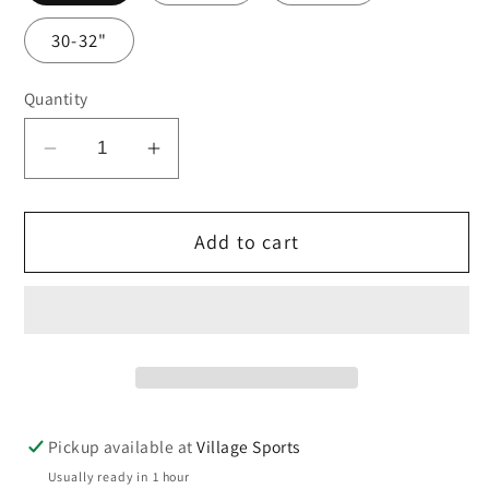
30-32"
Quantity
Decrease
Increase
quantity
quantity
for
for
Add to cart
Navy
Navy
shadow
shadow
stripe
stripe
shorts
shorts
Pickup available at
Village Sports
Usually ready in 1 hour