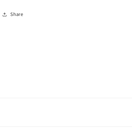
Share