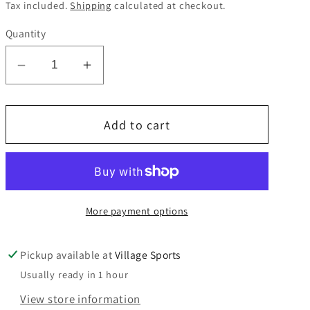
price
Tax included.
Shipping
calculated at checkout.
Quantity
Decrease
Increase
quantity
quantity
for
for
Add to cart
Wimbledon
Wimbledon
College
College
Scarf
Scarf
More payment options
Pickup available at
Village Sports
Usually ready in 1 hour
View store information