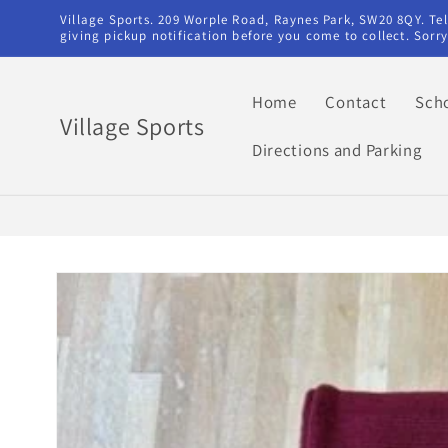
Skip to
Village Sports. 209 Worple Road, Raynes Park, SW20 8QY. T
content
giving pickup notification before you come to collect. Sor
Home
Contact
Sch
Village Sports
Directions and Parking
Skip to
product
information