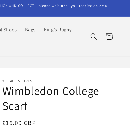
LICK AND COLLECT - please wait until you receive an email
l Shoes
Bags
King's Rugby
Cart
VILLAGE SPORTS
Wimbledon College
Scarf
Regular
£16.00 GBP