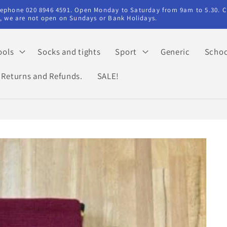
elephone 020 8946 4591. Open Monday to Saturday from 9am to 5.30. C
ry, we are not open on Sundays or Bank Holidays.
ools
Socks and tights
Sport
Generic
Schoo
Returns and Refunds.
SALE!