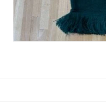
Open
media
1
in
modal