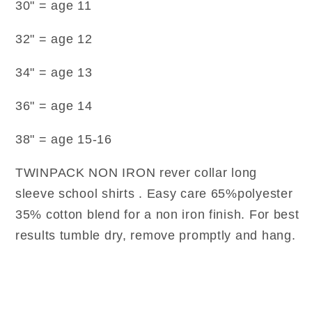
30" = age 11
32" = age 12
34" = age 13
36" = age 14
38" = age 15-16
TWINPACK NON IRON rever collar long
sleeve school shirts . Easy care 65%polyester
35% cotton blend for a non iron finish. For best
results tumble dry, remove promptly and hang.