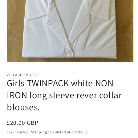
Open
media
1
VILLAGE SPORTS
in
Girls TWINPACK white NON
modal
IRON long sleeve rever collar
blouses.
Regular
£20.00 GBP
price
Tax included.
Shipping
calculated at checkout.