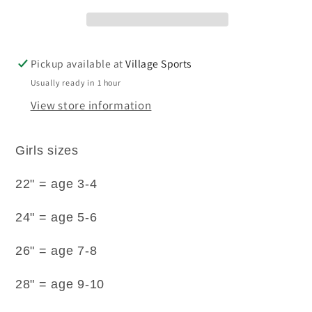
IRON
IRON
long
long
sleeve
sleeve
rever
rever
Pickup available at
Village Sports
collar
collar
Usually ready in 1 hour
blouses.
blouses.
View store information
Girls sizes
22" = age 3-4
24" = age 5-6
26" = age 7-8
28" = age 9-10