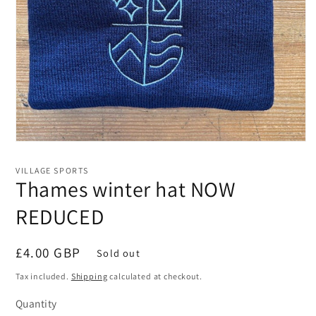
Open
media
1
VILLAGE SPORTS
in
Thames winter hat NOW
modal
REDUCED
Regular
£4.00 GBP
Sold out
price
Tax included.
Shipping
calculated at checkout.
Quantity