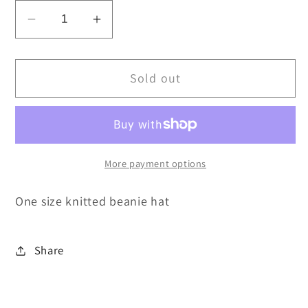
Decrease
Increase
quantity
quantity
for
for
Sold out
Thames
Thames
winter
winter
hat
hat
NOW
NOW
REDUCED
REDUCED
More payment options
One size knitted beanie hat
Share