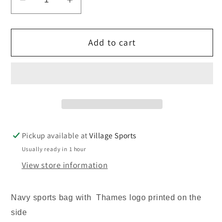
Decrease
Increase
quantity
quantity
for
for
Add to cart
Thames
Thames
Christian
Christian
School
School
sports
sports
bag
bag
Pickup available at
Village Sports
Usually ready in 1 hour
View store information
Navy sports bag with Thames logo printed on the
side