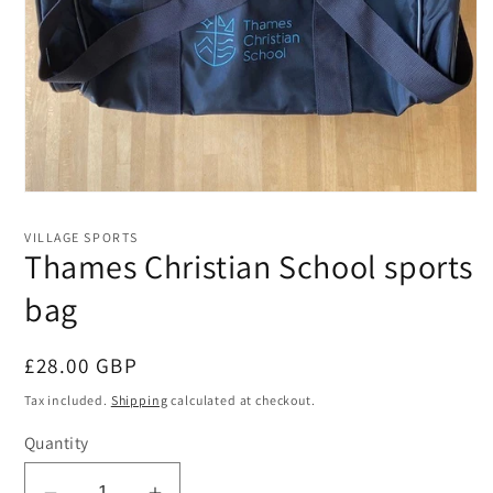
Open
media
1
VILLAGE SPORTS
in
Thames Christian School sports
modal
bag
Regular
£28.00 GBP
price
Tax included.
Shipping
calculated at checkout.
Quantity