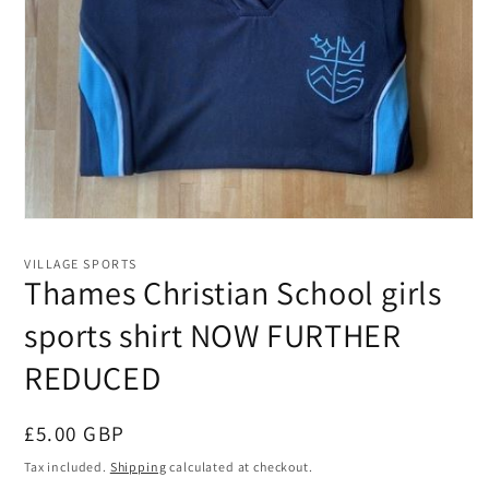
Open
media
1
VILLAGE SPORTS
in
Thames Christian School girls
modal
sports shirt NOW FURTHER
REDUCED
Regular
£5.00 GBP
price
Tax included.
Shipping
calculated at checkout.