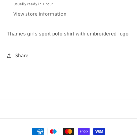
REDUCED
REDUCED
Usually ready in 1 hour
View store information
Thames girls sport polo shirt with embroidered logo
Share
Payment