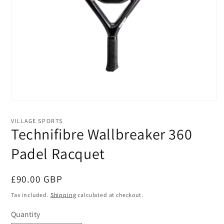
Open
media
1
VILLAGE SPORTS
in
Technifibre Wallbreaker 360
modal
Padel Racquet
Regular
£90.00 GBP
price
Tax included.
Shipping
calculated at checkout.
Quantity