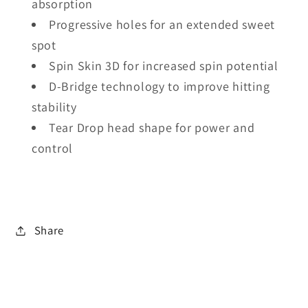
absorption
Progressive holes for an extended sweet
spot
Spin Skin 3D for increased spin potential
D-Bridge technology to improve hitting
stability
Tear Drop head shape for power and
control
Share