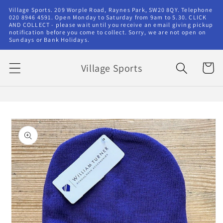
Skip to
Village Sports. 209 Worple Road, Raynes Park, SW20 8QY. Telephone
content
020 8946 4591. Open Monday to Saturday from 9am to 5.30. CLICK
AND COLLECT - please wait until you receive an email giving pickup
notification before you come to collect. Sorry, we are not open on
Sundays or Bank Holidays.
Village Sports
Cart
Skip to
product
information