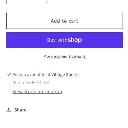
quantity
quantity
for
for
Add to cart
St
St
Mary&#39;s
Mary&#39;s
Winter
Winter
hat.
hat.
More payment options
Pickup available at
Village Sports
Usually ready in 1 hour
View store information
Share