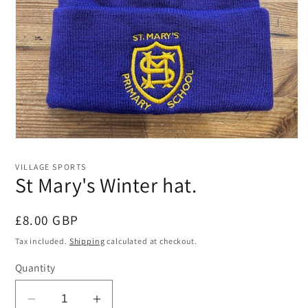
Open
media
1
VILLAGE SPORTS
in
St Mary's Winter hat.
modal
Regular
£8.00 GBP
price
Tax included.
Shipping
calculated at checkout.
Quantity
Decrease
Increase