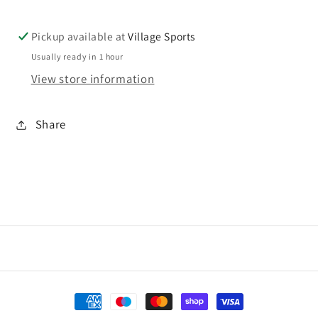
PE
PE
sweat
sweat
Pickup available at
Village Sports
Usually ready in 1 hour
View store information
Share
Payment
methods