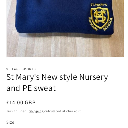
Open
media
1
VILLAGE SPORTS
in
St Mary's New style Nursery
modal
and PE sweat
Regular
£14.00 GBP
price
Tax included.
Shipping
calculated at checkout.
Size