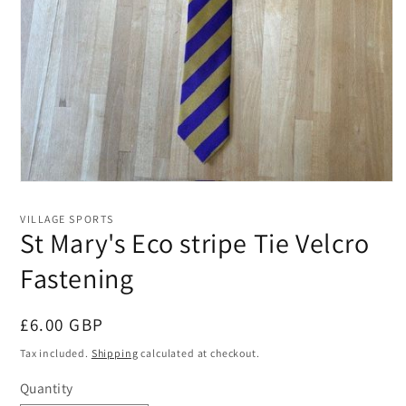
Open
media
1
VILLAGE SPORTS
in
St Mary's Eco stripe Tie Velcro
modal
Fastening
Regular
£6.00 GBP
price
Tax included.
Shipping
calculated at checkout.
Quantity