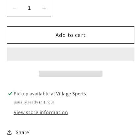
Decrease
Increase
quantity
quantity
for
for
Add to cart
St
St
Mary&#39;s
Mary&#39;s
Eco
Eco
stripe
stripe
Tie
Tie
Velcro
Velcro
Fastening
Fastening
Pickup available at
Village Sports
Usually ready in 1 hour
View store information
Share