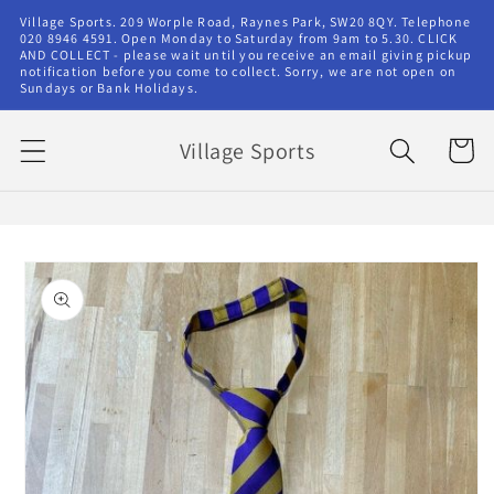
Skip to
Village Sports. 209 Worple Road, Raynes Park, SW20 8QY. Telephone
content
020 8946 4591. Open Monday to Saturday from 9am to 5.30. CLICK
AND COLLECT - please wait until you receive an email giving pickup
notification before you come to collect. Sorry, we are not open on
Sundays or Bank Holidays.
Village Sports
Cart
Skip to
product
information