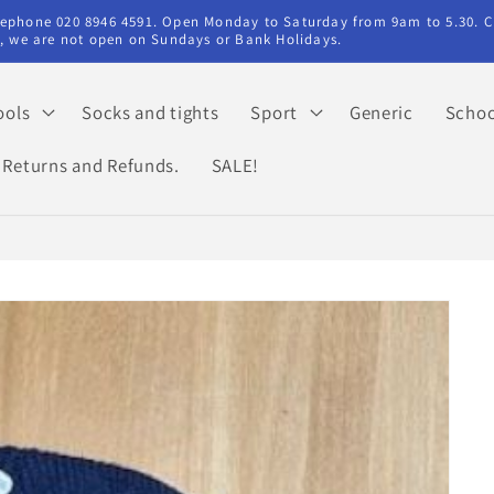
elephone 020 8946 4591. Open Monday to Saturday from 9am to 5.30. C
ry, we are not open on Sundays or Bank Holidays.
ools
Socks and tights
Sport
Generic
Schoo
Returns and Refunds.
SALE!