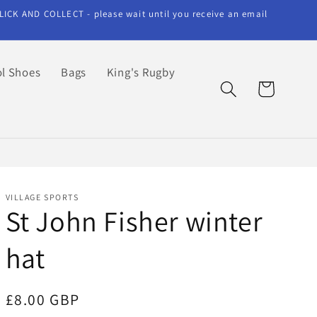
LICK AND COLLECT - please wait until you receive an email
l Shoes
Bags
King's Rugby
Cart
VILLAGE SPORTS
St John Fisher winter
hat
Regular
£8.00 GBP