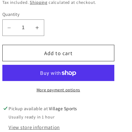
price
Tax included.
Shipping
calculated at checkout.
Quantity
Decrease
Increase
quantity
quantity
for
for
Add to cart
St
St
John
John
Fisher
Fisher
winter
winter
hat
hat
More payment options
Pickup available at
Village Sports
Usually ready in 1 hour
View store information