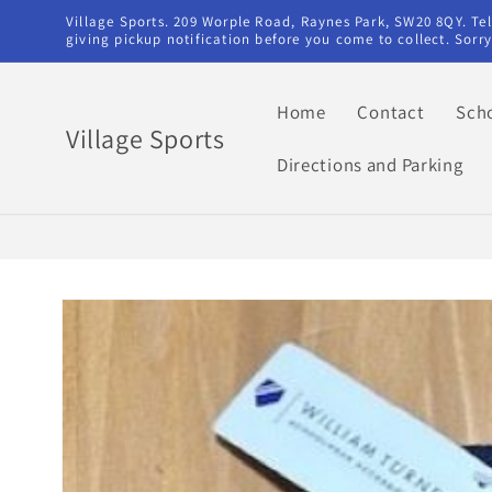
Skip to
Village Sports. 209 Worple Road, Raynes Park, SW20 8QY. T
content
giving pickup notification before you come to collect. Sor
Home
Contact
Sch
Village Sports
Directions and Parking
Skip to
product
information