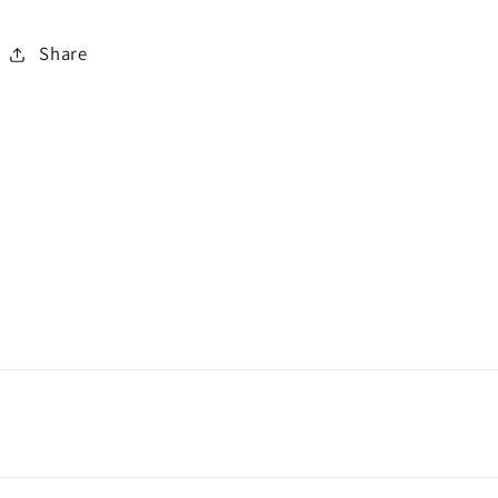
Share