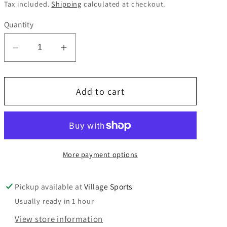
price
Tax included.
Shipping
calculated at checkout.
Quantity
Decrease
Increase
quantity
quantity
for
for
Add to cart
ST
ST
John
John
Fisher
Fisher
TIE
TIE
45&quot;
45&quot;
More payment options
Pickup available at
Village Sports
Usually ready in 1 hour
View store information