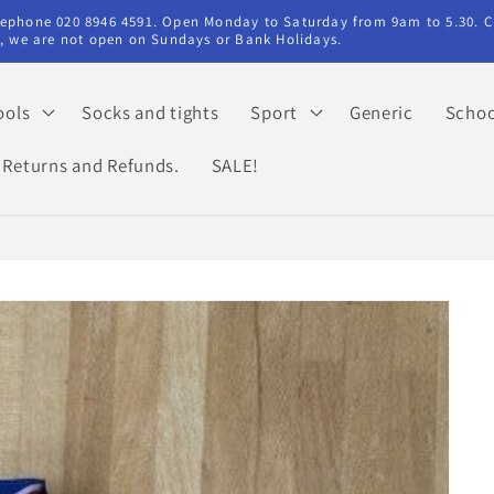
elephone 020 8946 4591. Open Monday to Saturday from 9am to 5.30. C
ry, we are not open on Sundays or Bank Holidays.
ools
Socks and tights
Sport
Generic
Schoo
Returns and Refunds.
SALE!