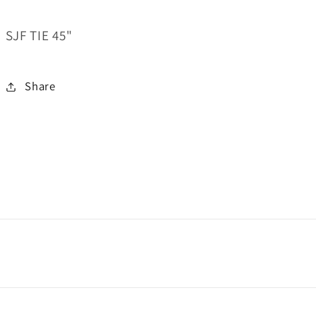
SJF TIE 45"
Share