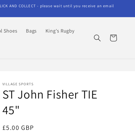
LICK AND COLLECT - please wait until you receive an email
l Shoes
Bags
King's Rugby
Cart
VILLAGE SPORTS
ST John Fisher TIE
45"
Regular
£5.00 GBP