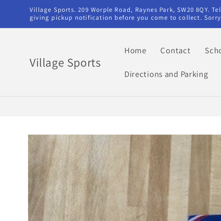
Skip to
Village Sports. 209 Worple Road, Raynes Park, SW20 8QY. T
content
giving pickup notification before you come to collect. Sor
Home
Contact
Sch
Village Sports
Directions and Parking
Skip to
product
information