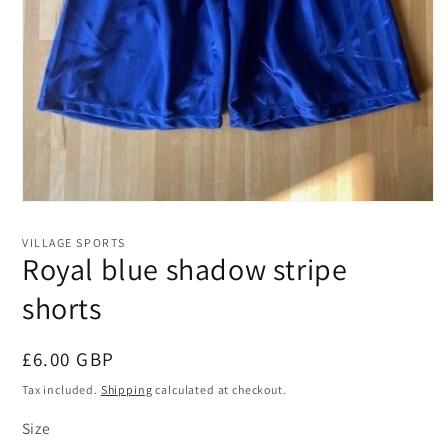
Open
media
1
VILLAGE SPORTS
in
Royal blue shadow stripe
modal
shorts
Regular
£6.00 GBP
price
Tax included.
Shipping
calculated at checkout.
Size