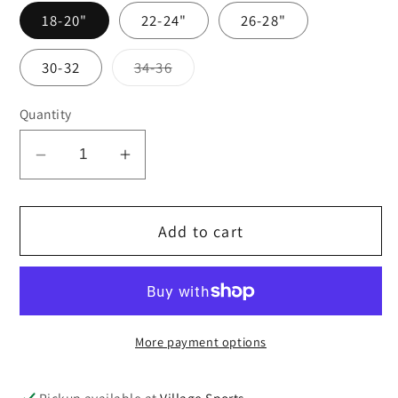
18-20"
22-24"
26-28"
Variant
30-32
34-36
sold
out
or
Quantity
unavailable
Decrease
Increase
quantity
quantity
for
for
Add to cart
Royal
Royal
blue
blue
shadow
shadow
stripe
stripe
shorts
shorts
More payment options
Pickup available at
Village Sports