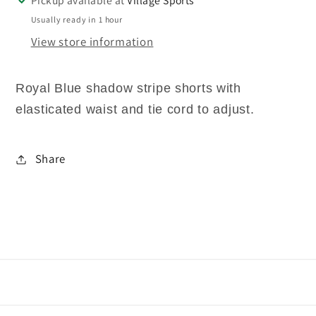
Usually ready in 1 hour
View store information
Royal Blue shadow stripe shorts with
elasticated waist and tie cord to adjust.
Share