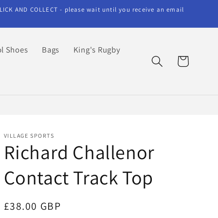
LICK AND COLLECT - please wait until you receive an email
l Shoes
Bags
King's Rugby
Cart
VILLAGE SPORTS
Richard Challenor
Contact Track Top
Regular
£38.00 GBP