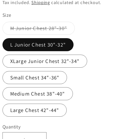
price
Tax included.
Shipping
calculated at checkout.
Size
Variant
M Junior Chest 28"-30"
sold
out
or
L Junior Chest 30"-32"
unavailable
XLarge Junior Chest 32"-34"
Small Chest 34"-36"
Medium Chest 38"-40"
Large Chest 42"-44"
Quantity