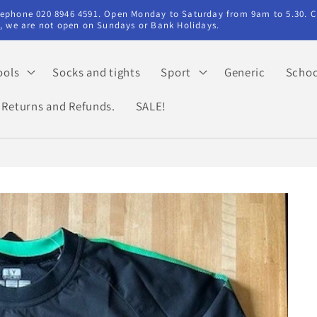
elephone 020 8946 4591. Open Monday to Saturday from 9am to 5.30. C
ry, we are not open on Sundays or Bank Holidays.
ools
Socks and tights
Sport
Generic
Schoo
Returns and Refunds.
SALE!