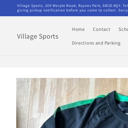
Skip to
Village Sports. 209 Worple Road, Raynes Park, SW20 8QY. T
content
giving pickup notification before you come to collect. Sor
Home
Contact
Sch
Village Sports
Directions and Parking
Skip to
product
information