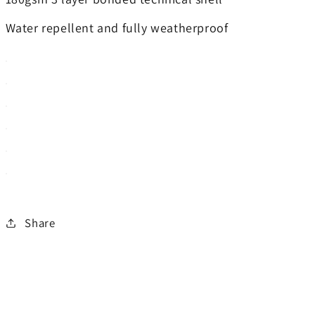
Water repellent and fully weatherproof
Share