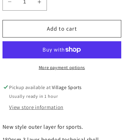
Decrease
Increase
quantity
quantity
for
for
Add to cart
Richard
Richard
Challenor
Challenor
Contact
Contact
Track
Track
Top
Top
More payment options
Pickup available at
Village Sports
Usually ready in 1 hour
View store information
New style outer layer for sports.
180gsm 3 layer bonded technical shell