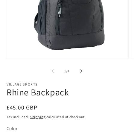
Open
O
media
me
1
2
of
1
/
4
in
in
modal
mo
VILLAGE SPORTS
Rhine Backpack
Regular
£45.00 GBP
price
Tax included.
Shipping
calculated at checkout.
Color