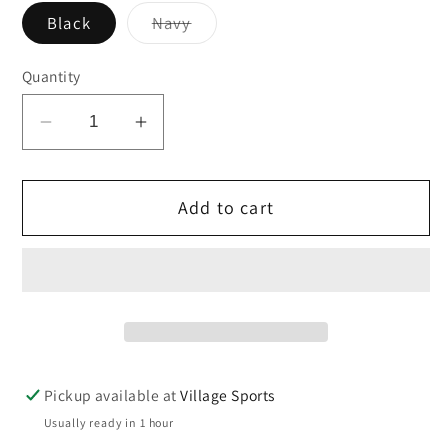
Variant
Black
Navy
sold
out
or
Quantity
unavailable
Decrease
Increase
quantity
quantity
for
for
Add to cart
Rhine
Rhine
Backpack
Backpack
Pickup available at
Village Sports
Usually ready in 1 hour