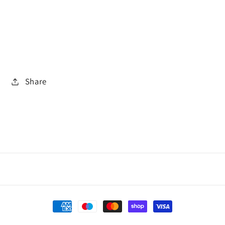
Share
Payment
methods