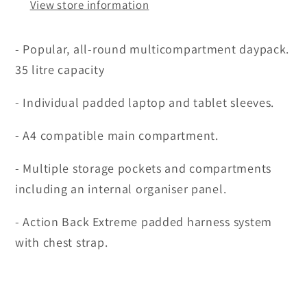
View store information
- Popular, all-round multicompartment daypack.
35 litre capacity
- Individual padded laptop and tablet sleeves.
- A4 compatible main compartment.
- Multiple storage pockets and compartments
including an internal organiser panel.
- Action Back Extreme padded harness system
with chest strap.