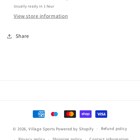
Usually ready in 1 hour
View store information
Share
Payment
methods
Refund policy
© 2026,
Village Sports
Powered by Shopify
Privacy policy
Shipping policy
Contact information