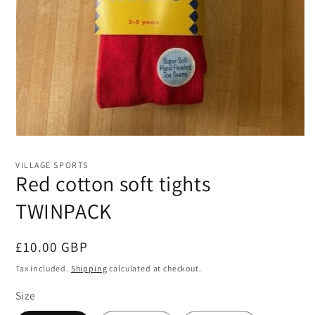
Open
media
1
VILLAGE SPORTS
in
Red cotton soft tights
modal
TWINPACK
Regular
£10.00 GBP
price
Tax included.
Shipping
calculated at checkout.
Size