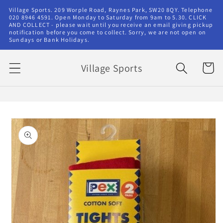
Skip to
Village Sports. 209 Worple Road, Raynes Park, SW20 8QY. Telephone
content
020 8946 4591. Open Monday to Saturday from 9am to 5.30. CLICK
AND COLLECT - please wait until you receive an email giving pickup
notification before you come to collect. Sorry, we are not open on
Sundays or Bank Holidays.
Village Sports
Cart
Skip to
product
information