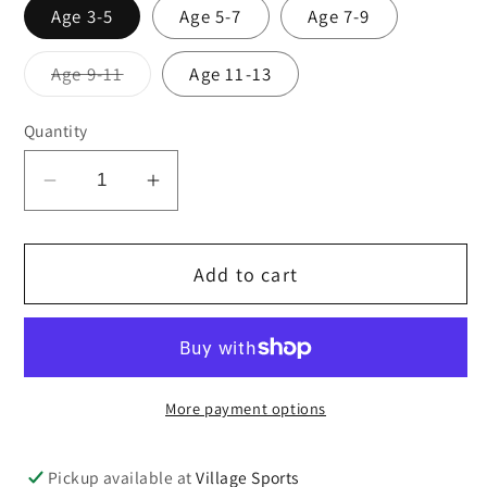
Age 3-5
Age 5-7
Age 7-9
Variant
Age 9-11
Age 11-13
sold
out
or
Quantity
unavailable
Decrease
Increase
quantity
quantity
for
for
Add to cart
Red
Red
cotton
cotton
soft
soft
tights
tights
TWINPACK
TWINPACK
More payment options
Pickup available at
Village Sports