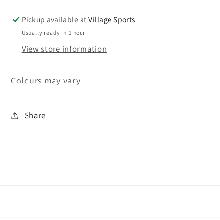
Pickup available at
Village Sports
Usually ready in 1 hour
View store information
Colours may vary
Share