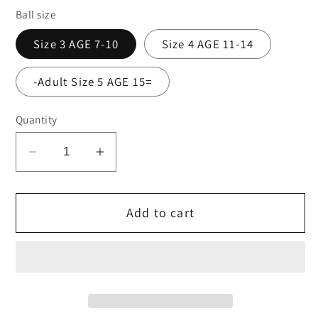
Ball size
Size 3 AGE 7-10
Size 4 AGE 11-14
-Adult Size 5 AGE 15=
Quantity
Decrease
Increase
quantity
quantity
for
for
Add to cart
Precision
Precision
Fusion
Fusion
FIFA
FIFA
training
training
ball
ball