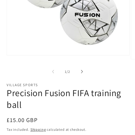
Open
O
media
me
1
2
in
of
1
/
2
in
modal
mo
VILLAGE SPORTS
Precision Fusion FIFA training
ball
Regular
£15.00 GBP
price
Tax included.
Shipping
calculated at checkout.