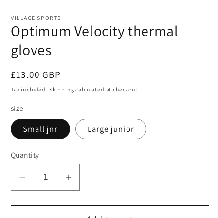
in
in
modal
mo
VILLAGE SPORTS
Optimum Velocity thermal
gloves
Regular
£13.00 GBP
price
Tax included.
Shipping
calculated at checkout.
size
Small jnr
Large junior
Quantity
Decrease
Increase
quantity
quantity
for
for