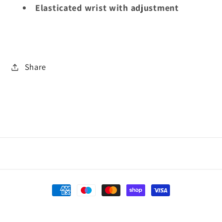
Elasticated wrist with adjustment
Share
Payment
methods
Refund policy
© 2026,
Village Sports
Powered by Shopify