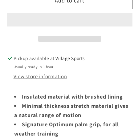
Add to cart
Optimum
Optimum
Velocity
Velocity
thermal
thermal
gloves
gloves
Pickup available at
Village Sports
Usually ready in 1 hour
View store information
Insulated material with brushed lining
Minimal thickness stretch material gives
a natural range of motion
Signature Optimum palm grip, for all
weather training