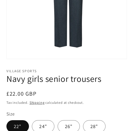
Open
media
1
VILLAGE SPORTS
in
Navy girls senior trousers
modal
Regular
£22.00 GBP
price
Tax included.
Shipping
calculated at checkout.
Size
22"
24"
26"
28"