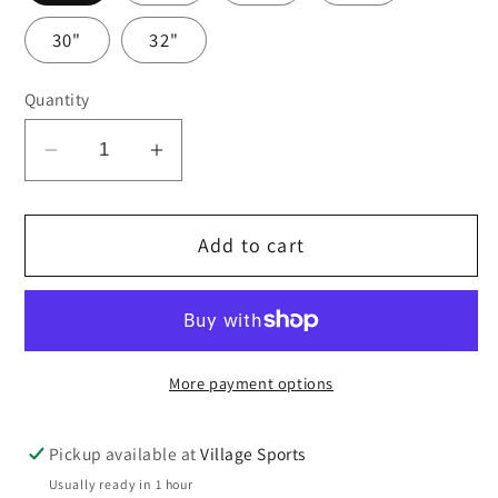
30"
32"
Quantity
Decrease
Increase
quantity
quantity
for
for
Add to cart
Navy
Navy
girls
girls
senior
senior
trousers
trousers
More payment options
Pickup available at
Village Sports
Usually ready in 1 hour