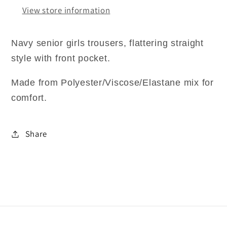
View store information
Navy senior girls trousers, flattering straight
style with front pocket.
Made from Polyester/Viscose/Elastane mix for
comfort.
Share