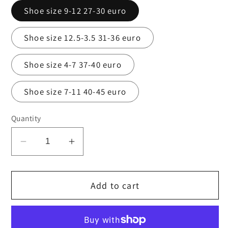
Shoe size 9-12 27-30 euro
Shoe size 12.5-3.5 31-36 euro
Shoe size 4-7 37-40 euro
Shoe size 7-11 40-45 euro
Quantity
Decrease
Increase
quantity
quantity
for
for
Add to cart
Navy
Navy
cotton
cotton
rich
rich
ankle
ankle