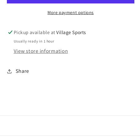
socks
socks
More payment options
5
5
PACK
PACK
Pickup available at
Village Sports
Usually ready in 1 hour
View store information
Share