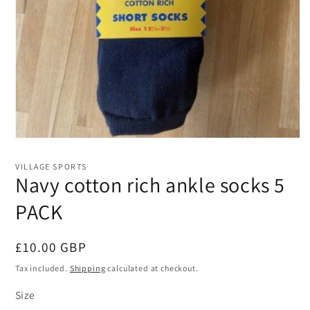
Open
media
1
VILLAGE SPORTS
in
Navy cotton rich ankle socks 5
modal
PACK
Regular
£10.00 GBP
price
Tax included.
Shipping
calculated at checkout.
Size