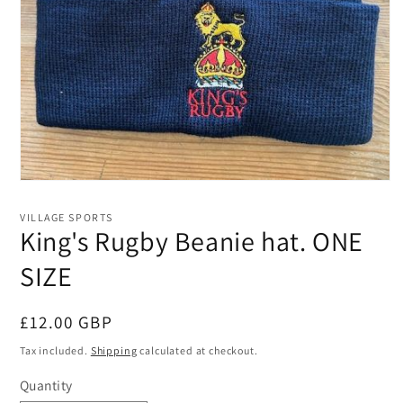
Open
media
1
VILLAGE SPORTS
in
King's Rugby Beanie hat. ONE
modal
SIZE
Regular
£12.00 GBP
price
Tax included.
Shipping
calculated at checkout.
Quantity