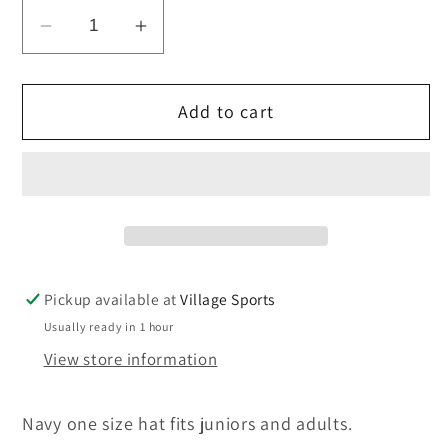
Decrease
Increase
quantity
quantity
for
for
Add to cart
King&#39;s
King&#39;s
Rugby
Rugby
Beanie
Beanie
hat.
hat.
ONE
ONE
SIZE
SIZE
Pickup available at
Village Sports
Usually ready in 1 hour
View store information
Navy one size hat fits juniors and adults.