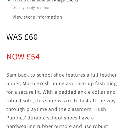
Usually ready in 1 hour
View store information
WAS £60
NOW £54
Sam back to school shoe features a full leather
upper, Micro-Fresh lining and lace-up fastening
for a secure fit. With a padded ankle collar and
robust sole, this shoe is sure to last all the way
through playtime and the classroom. Hush
Puppies' durable school shoes have a
hardwearing rubber outsole and use robust