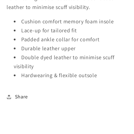
leather to minimise scuff visibility.
Cushion comfort memory foam insole
Lace-up for tailored fit
Padded ankle collar for comfort
Durable leather upper
Double dyed leather to minimise scuff
visibility
Hardwearing & flexible outsole
Share