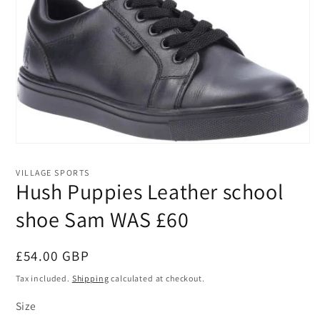
Open
media
1
VILLAGE SPORTS
in
Hush Puppies Leather school
modal
shoe Sam WAS £60
Regular
£54.00 GBP
price
Tax included.
Shipping
calculated at checkout.
Size