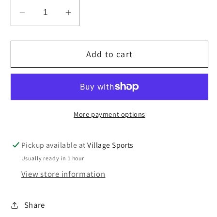
Decrease
Increase
quantity
quantity
for
for
Add to cart
Hall
Hall
School
School
Wimbledon
Wimbledon
Summer
Summer
Cap
Cap
More payment options
Pickup available at
Village Sports
Usually ready in 1 hour
View store information
Share