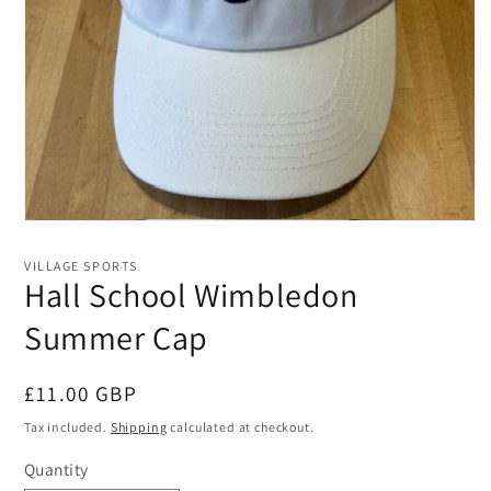
Open
media
1
VILLAGE SPORTS
in
Hall School Wimbledon
modal
Summer Cap
Regular
£11.00 GBP
price
Tax included.
Shipping
calculated at checkout.
Quantity