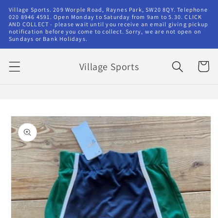
Skip to
Village Sports. 209 Worple Road, Raynes Park, SW20 8QY. Telephone
content
020 8946 4591. Open Monday to Saturday from 9am to 5.30. CLICK
AND COLLECT - please wait until you receive an email giving pickup
notification before you come to collect. Sorry, we are not open on
Sundays or Bank Holidays.
Village Sports
Cart
Skip to
product
information