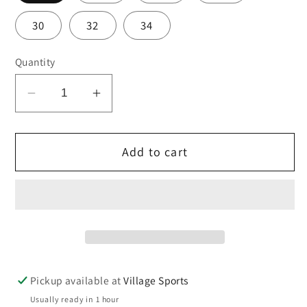
30
32
34
Quantity
Decrease
Increase
quantity
quantity
for
for
Add to cart
Hall
Hall
School
School
girls
girls
sports
sports
skort
skort
Pickup available at
Village Sports
Usually ready in 1 hour