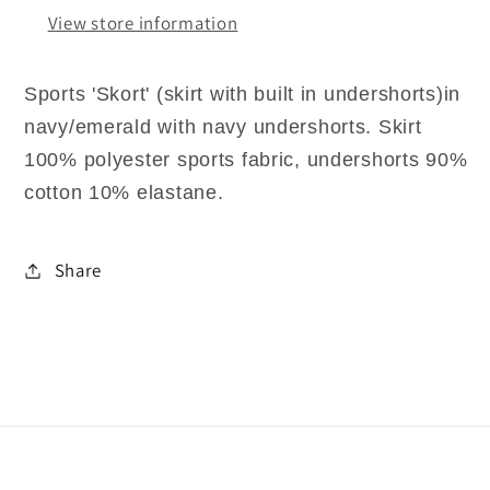
View store information
Sports 'Skort' (skirt with built in undershorts)in
navy/emerald with navy undershorts. Skirt
100% polyester sports fabric, undershorts 90%
cotton 10% elastane.
Share