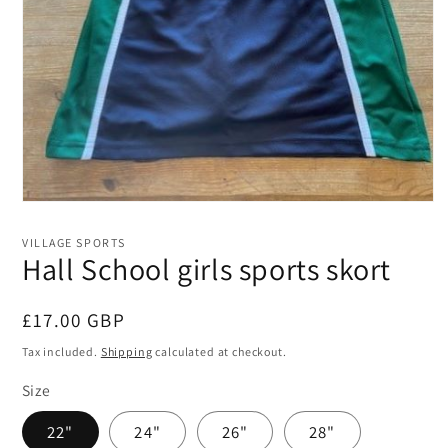
Open
media
1
VILLAGE SPORTS
in
Hall School girls sports skort
modal
Regular
£17.00 GBP
price
Tax included.
Shipping
calculated at checkout.
Size
22"
24"
26"
28"