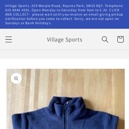
Skip to
Village Sports. 209 Worple Road, Raynes Park, SW20 8QY. Telephone
content
020 8946 4591. Open Monday to Saturday from 9am to 5.30. CLICK
AND COLLECT - please wait until you receive an email giving pickup
notification before you come to collect. Sorry, we are not open on
Sundays or Bank Holidays.
Village Sports
Cart
Skip to
product
information