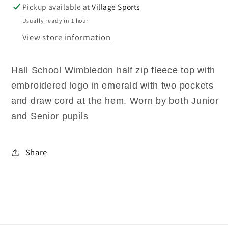
Pickup available at
Village Sports
Usually ready in 1 hour
View store information
Hall School Wimbledon half zip fleece top with
embroidered logo in emerald with two pockets
and draw cord at the hem. Worn by both Junior
and Senior pupils
Share