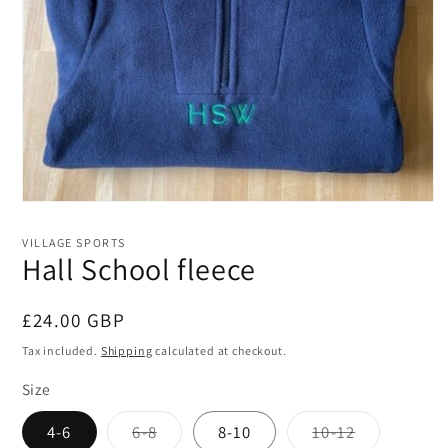
Open
media
1
VILLAGE SPORTS
in
Hall School fleece
modal
Regular
£24.00 GBP
price
Tax included.
Shipping
calculated at checkout.
Size
Variant
Variant
4-6
6-8
8-10
10-12
sold
sold