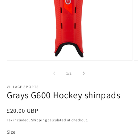
Open
O
media
me
1
2
of
1
/
2
in
in
modal
mo
VILLAGE SPORTS
Grays G600 Hockey shinpads
Regular
£20.00 GBP
price
Tax included.
Shipping
calculated at checkout.
Size