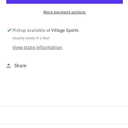
More payment options
Pickup available at
Village Sports
Usually ready in 1 hour
View store information
Share