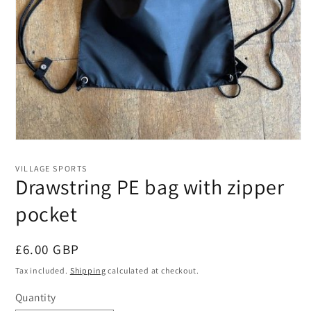
Open
media
1
VILLAGE SPORTS
in
Drawstring PE bag with zipper
modal
pocket
Regular
£6.00 GBP
price
Tax included.
Shipping
calculated at checkout.
Quantity