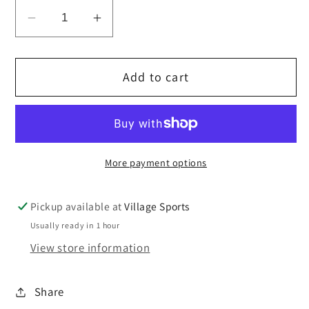
Decrease
Increase
quantity
quantity
for
for
Add to cart
Drawstring
Drawstring
PE
PE
bag
bag
with
with
zipper
zipper
More payment options
pocket
pocket
Pickup available at
Village Sports
Usually ready in 1 hour
View store information
Share