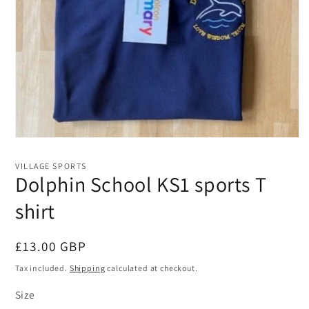
Open
media
1
VILLAGE SPORTS
in
Dolphin School KS1 sports T
modal
shirt
Regular
£13.00 GBP
price
Tax included.
Shipping
calculated at checkout.
Size