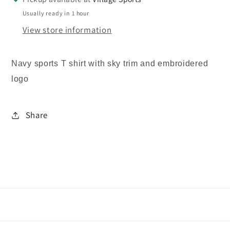
Usually ready in 1 hour
View store information
Navy sports T shirt with sky trim and embroidered
logo
Share