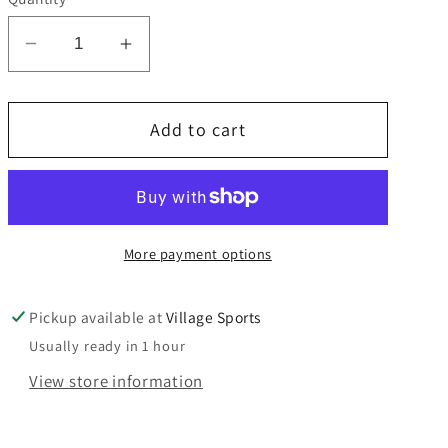
unavailable
unavailable
unavailable
Decrease
Increase
quantity
quantity
for
for
Add to cart
Wimbledon
Wimbledon
College
College
House
House
T
T
shirts
shirts
More payment options
NOW
NOW
REDUCED
REDUCED
Pickup available at
Village Sports
Usually ready in 1 hour
View store information