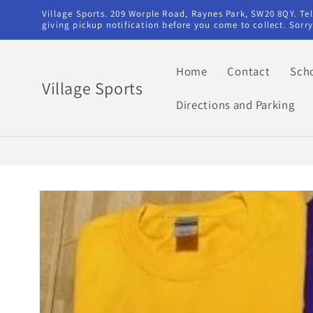
Skip to
Village Sports. 209 Worple Road, Raynes Park, SW20 8QY. T
content
giving pickup notification before you come to collect. Sor
Home
Contact
Sch
Village Sports
Directions and Parking
Skip to
product
information