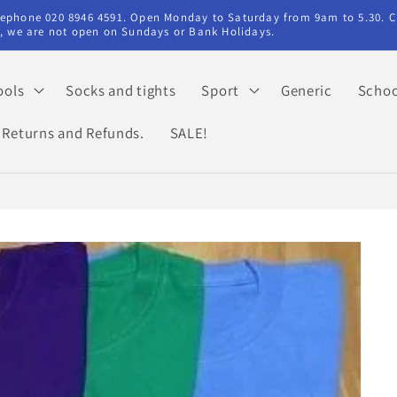
elephone 020 8946 4591. Open Monday to Saturday from 9am to 5.30. C
ry, we are not open on Sundays or Bank Holidays.
ools
Socks and tights
Sport
Generic
Schoo
Returns and Refunds.
SALE!