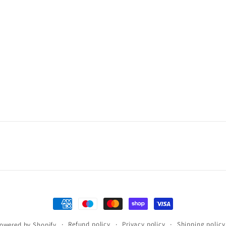
Payment
methods
Refund policy
Privacy policy
Shipping policy
owered by Shopify