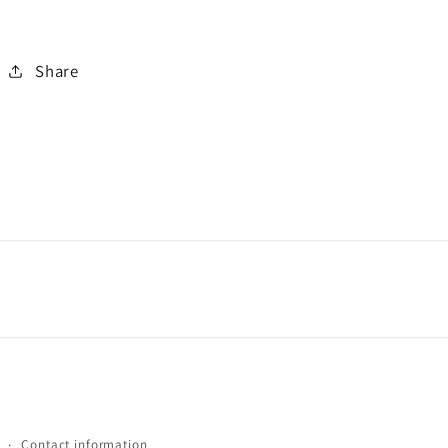
Share
Contact information