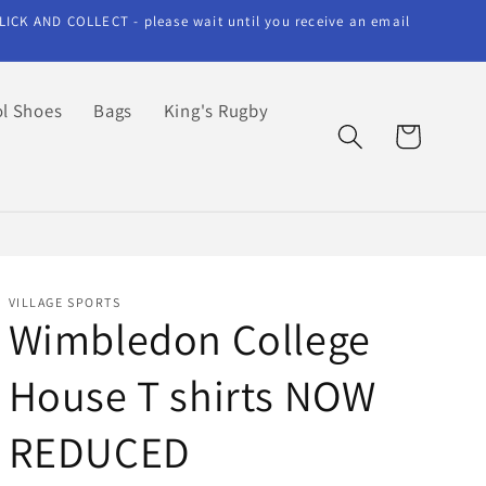
LICK AND COLLECT - please wait until you receive an email
l Shoes
Bags
King's Rugby
Cart
VILLAGE SPORTS
Wimbledon College
House T shirts NOW
REDUCED