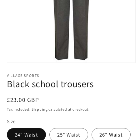
Open
media
1
VILLAGE SPORTS
in
Black school trousers
modal
Regular
£23.00 GBP
price
Tax included.
Shipping
calculated at checkout.
Size
24" Waist
25" Waist
26" Waist