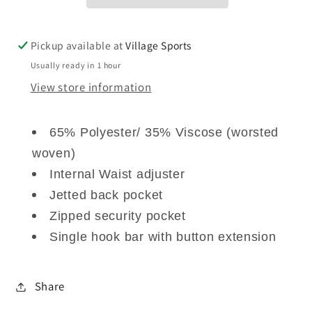
Pickup available at
Village Sports
Usually ready in 1 hour
View store information
65% Polyester/ 35% Viscose (worsted
woven)
Internal Waist adjuster
Jetted back pocket
Zipped security pocket
Single hook bar with button extension
Share