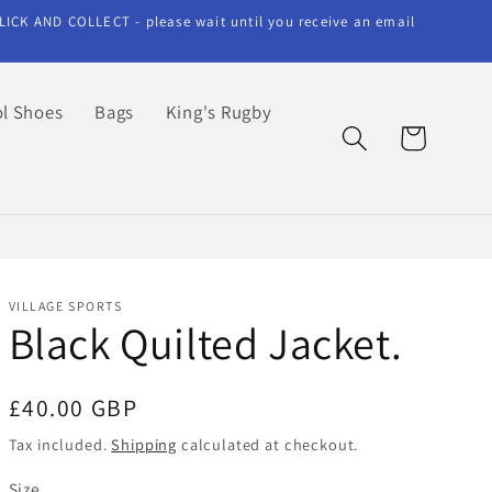
LICK AND COLLECT - please wait until you receive an email
l Shoes
Bags
King's Rugby
Cart
VILLAGE SPORTS
Black Quilted Jacket.
Regular
£40.00 GBP
price
Tax included.
Shipping
calculated at checkout.
Size