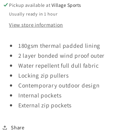
Pickup available at
Village Sports
Usually ready in 1 hour
View store information
180gsm thermal padded lining
2 layer bonded wind proof outer
Water repellent full dull fabric
Locking zip pullers
Contemporary outdoor design
Internal pockets
External zip pockets
Share