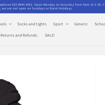
elephone 020 8946 4591. Open Monday to Saturday from 9am to 5.30. C
ry, we are not open on Sundays or Bank Holidays.
ools
Socks and tights
Sport
Generic
Schoo
Returns and Refunds.
SALE!