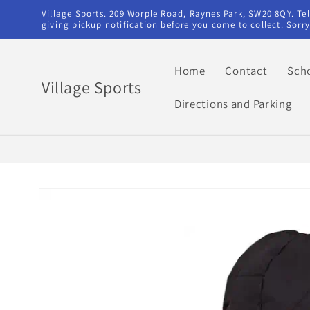
Skip to
Village Sports. 209 Worple Road, Raynes Park, SW20 8QY. T
content
giving pickup notification before you come to collect. Sor
Home
Contact
Sch
Village Sports
Directions and Parking
Skip to
product
information